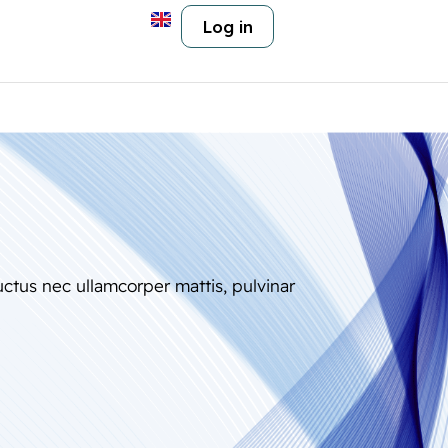
Log in
luctus nec ullamcorper mattis, pulvinar