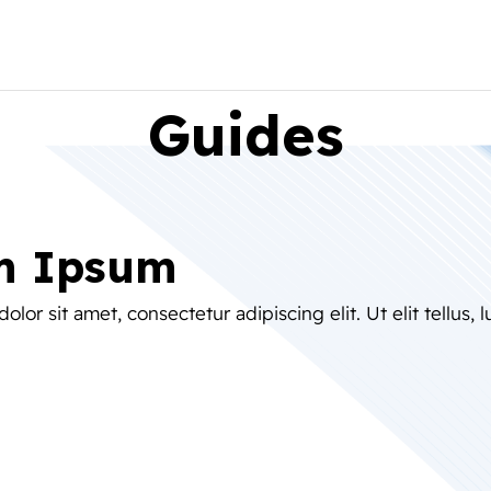
Guides
m Ipsum
lor sit amet, consectetur adipiscing elit. Ut elit tellus, 