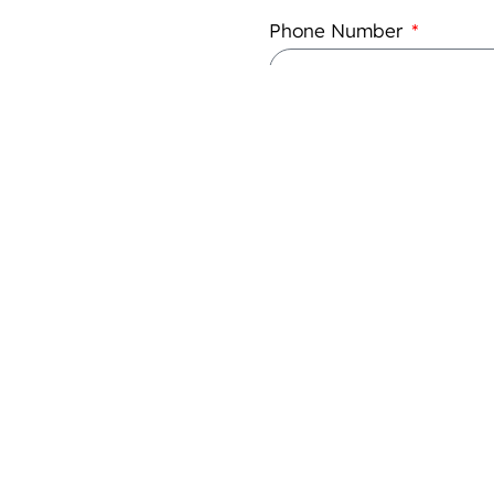
Phone Number
What is your legal status
Annual Turnover
Please add any specific de