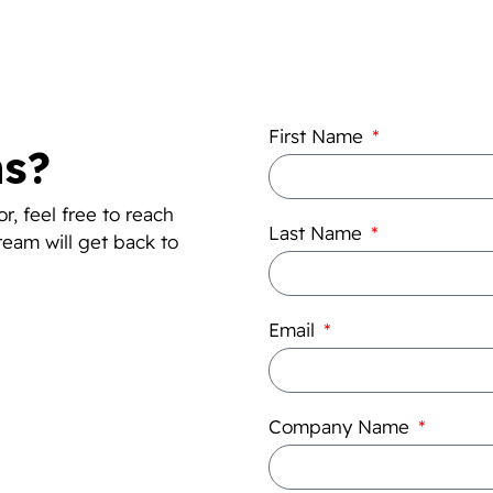
First Name
ns?
r, feel free to reach
Last Name
team will get back to
Email
Company Name