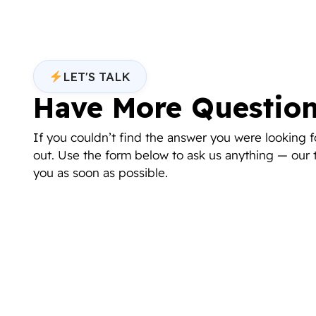
LET'S TALK
Have More Questio
If you couldn’t find the answer you were looking fo
out. Use the form below to ask us anything — our 
you as soon as possible.