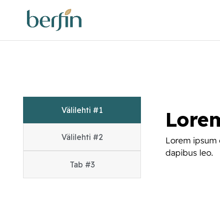
Välilehti #1
Lore
Välilehti #2
Lorem ipsum do
dapibus leo.
Tab #3